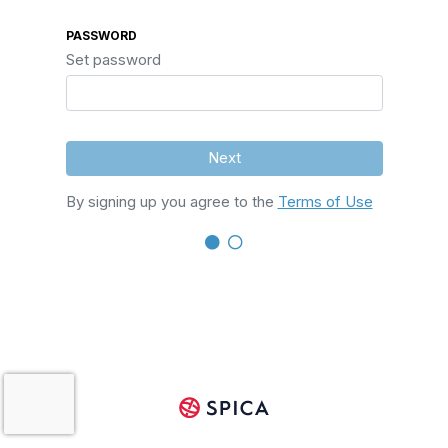
PASSWORD
Set password
Next
By signing up you agree to the
Terms of Use