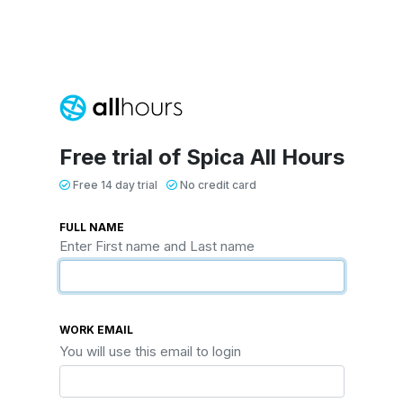
Free trial of Spica All Hours
Free 14 day trial
No credit card
FULL NAME
Enter First name and Last name
WORK EMAIL
You will use this email to login