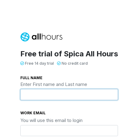
Free trial of Spica All Hours
Free 14 day trial
No credit card
FULL NAME
Enter First name and Last name
WORK EMAIL
You will use this email to login