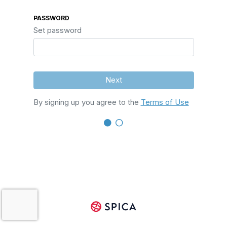
PASSWORD
Set password
Next
By signing up you agree to the
Terms of Use