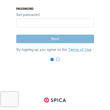
PASSWORD
Set password
Next
By signing up you agree to the
Terms of Use