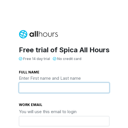
Free trial of Spica All Hours
Free 14 day trial
No credit card
FULL NAME
Enter First name and Last name
WORK EMAIL
You will use this email to login