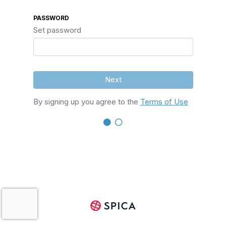
PASSWORD
Set password
Next
By signing up you agree to the
Terms of Use