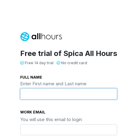
Free trial of Spica All Hours
Free 14 day trial
No credit card
FULL NAME
Enter First name and Last name
WORK EMAIL
You will use this email to login