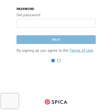
PASSWORD
Set password
Next
By signing up you agree to the
Terms of Use