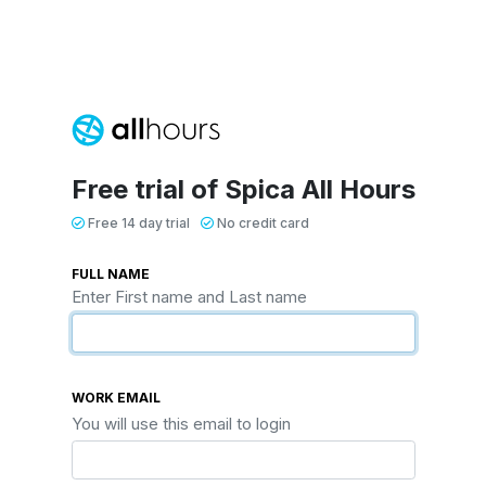
Free trial of Spica All Hours
Free 14 day trial
No credit card
FULL NAME
Enter First name and Last name
WORK EMAIL
You will use this email to login